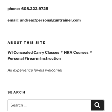
phone: 608.222.9725
email: andrea@personalguntrainer.com
ABOUT THIS SITE
WI Concealed Carry Classes * NRA Courses *
Personal Firearm Instruction
All experience levels welcome!
SEARCH
Search
Search
for: