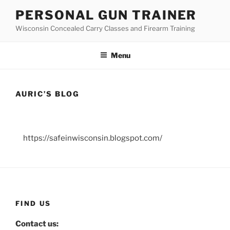
Skip
PERSONAL GUN TRAINER
to
Wisconsin Concealed Carry Classes and Firearm Training
content
Menu
AURIC’S BLOG
https://safeinwisconsin.blogspot.com/
FIND US
Contact us: