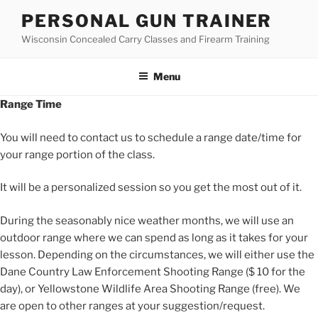
Skip
PERSONAL GUN TRAINER
to
Wisconsin Concealed Carry Classes and Firearm Training
content
Menu
Range Time
You will need to contact us to schedule a range date/time for
your range portion of the class.
It will be a personalized session so you get the most out of it.
During the seasonably nice weather months, we will use an
outdoor range where we can spend as long as it takes for your
lesson. Depending on the circumstances, we will either use the
Dane Country Law Enforcement Shooting Range ($ 10 for the
day), or Yellowstone Wildlife Area Shooting Range (free). We
are open to other ranges at your suggestion/request.