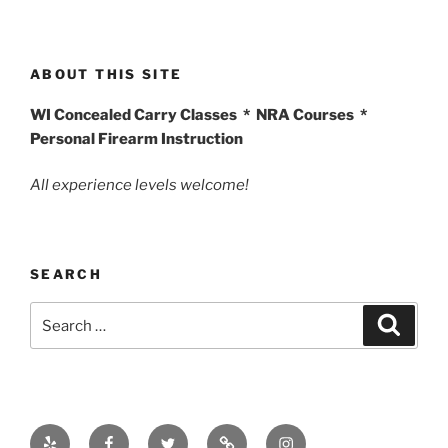
ABOUT THIS SITE
WI Concealed Carry Classes * NRA Courses *
Personal Firearm Instruction
All experience levels welcome!
SEARCH
Search
Search
for:
Yelp
Facebook
Twitter
Email
Instagram