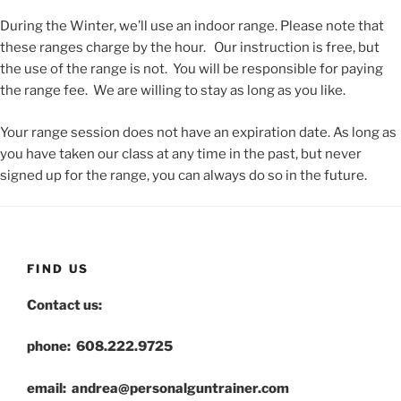
During the Winter, we’ll use an indoor range. Please note that
these ranges charge by the hour. Our instruction is free, but
the use of the range is not. You will be responsible for paying
the range fee. We are willing to stay as long as you like.
Your range session does not have an expiration date. As long as
you have taken our class at any time in the past, but never
signed up for the range, you can always do so in the future.
FIND US
Contact us:
phone: 608.222.9725
email: andrea@personalguntrainer.com