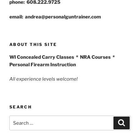
phone: 608.222.9725
email: andrea@personalguntrainer.com
ABOUT THIS SITE
WI Concealed Carry Classes * NRA Courses *
Personal Firearm Instruction
All experience levels welcome!
SEARCH
Search
Search
for: