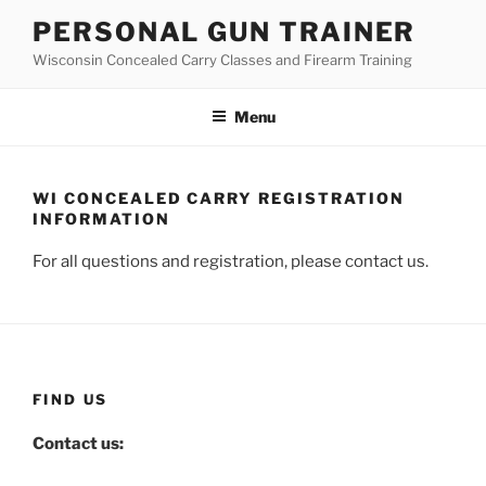
Skip
PERSONAL GUN TRAINER
to
Wisconsin Concealed Carry Classes and Firearm Training
content
Menu
WI CONCEALED CARRY REGISTRATION
INFORMATION
For all questions and registration, please contact us.
FIND US
Contact us: